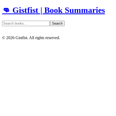
👊 Gistfist | Book Summaries
Search
©
2026
Gistfist. All rights reserved.