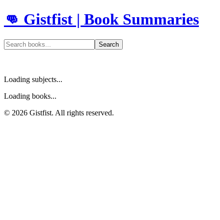
👊 Gistfist | Book Summaries
Search
Loading subjects...
Loading books...
©
2026
Gistfist. All rights reserved.