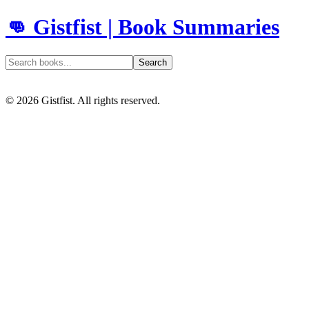
👊 Gistfist | Book Summaries
Search
©
2026
Gistfist. All rights reserved.