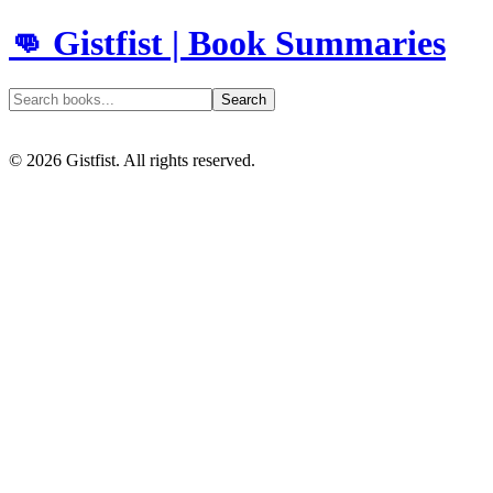
👊 Gistfist | Book Summaries
Search
©
2026
Gistfist. All rights reserved.