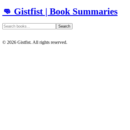
👊 Gistfist | Book Summaries
Search
©
2026
Gistfist. All rights reserved.