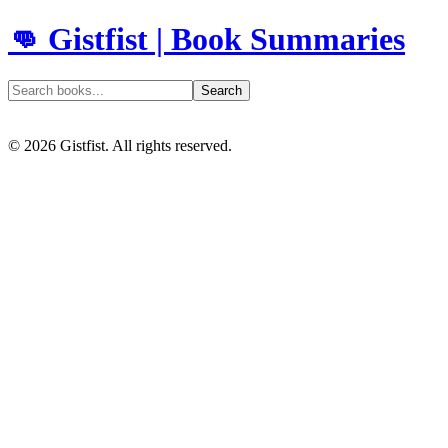
👊 Gistfist | Book Summaries
Search
©
2026
Gistfist. All rights reserved.