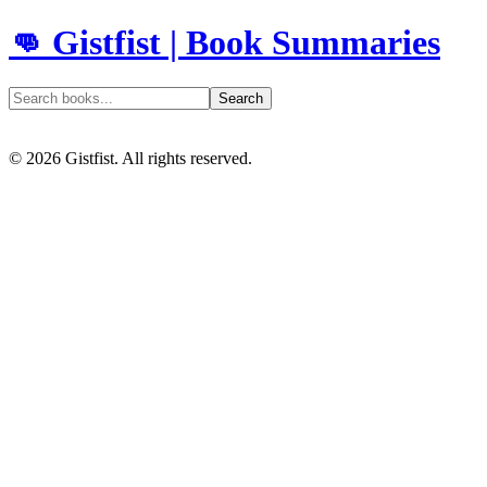
👊 Gistfist | Book Summaries
Search
©
2026
Gistfist. All rights reserved.