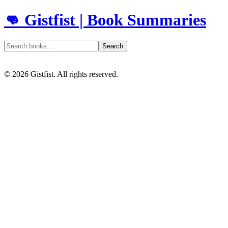
👊 Gistfist | Book Summaries
Search
©
2026
Gistfist. All rights reserved.