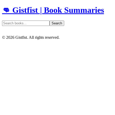
👊 Gistfist | Book Summaries
Search
©
2026
Gistfist. All rights reserved.