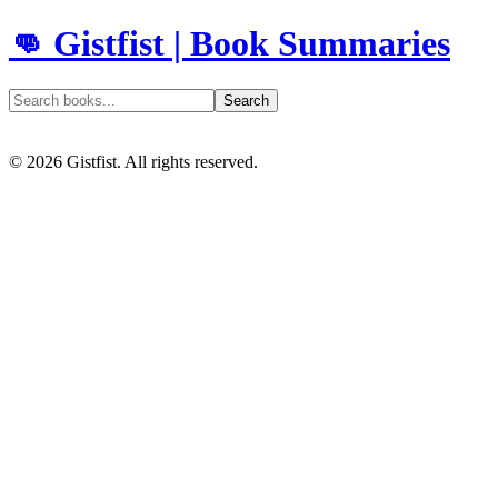
👊 Gistfist | Book Summaries
Search
©
2026
Gistfist. All rights reserved.