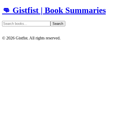
👊 Gistfist | Book Summaries
Search
©
2026
Gistfist. All rights reserved.