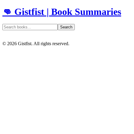
👊 Gistfist | Book Summaries
Search
©
2026
Gistfist. All rights reserved.