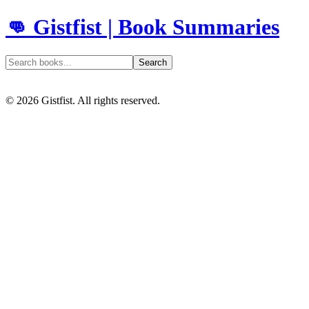
👊 Gistfist | Book Summaries
Search
©
2026
Gistfist. All rights reserved.