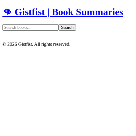
👊 Gistfist | Book Summaries
Search
©
2026
Gistfist. All rights reserved.