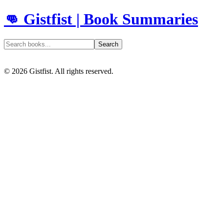
👊 Gistfist | Book Summaries
Search
©
2026
Gistfist. All rights reserved.