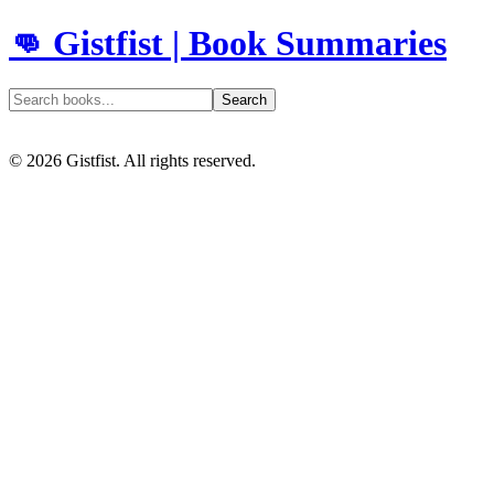
👊 Gistfist | Book Summaries
Search
©
2026
Gistfist. All rights reserved.