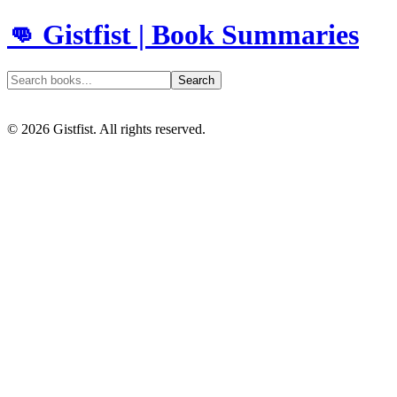
👊 Gistfist | Book Summaries
Search
©
2026
Gistfist. All rights reserved.