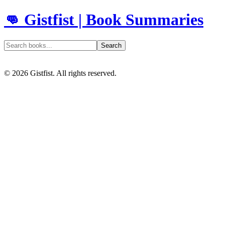
👊 Gistfist | Book Summaries
Search
©
2026
Gistfist. All rights reserved.