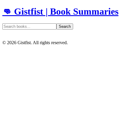
👊 Gistfist | Book Summaries
Search
©
2026
Gistfist. All rights reserved.