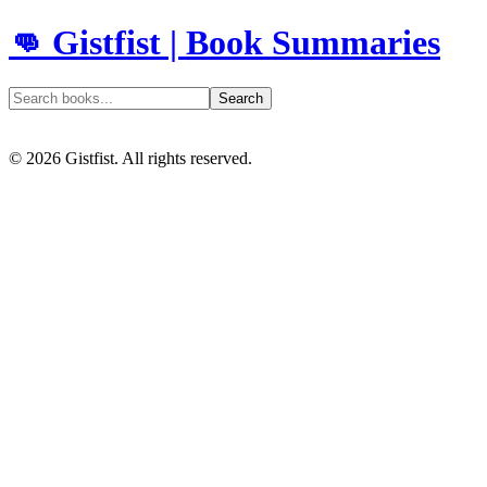
👊 Gistfist | Book Summaries
Search
©
2026
Gistfist. All rights reserved.