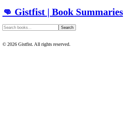
👊 Gistfist | Book Summaries
Search
©
2026
Gistfist. All rights reserved.