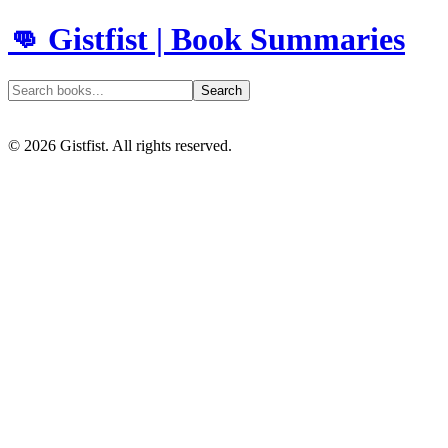
👊 Gistfist | Book Summaries
Search
©
2026
Gistfist. All rights reserved.