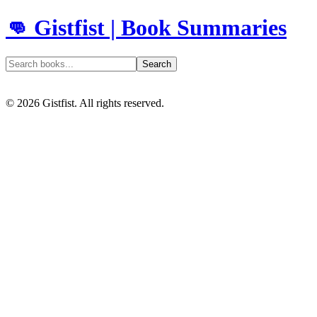
👊 Gistfist | Book Summaries
Search
©
2026
Gistfist. All rights reserved.