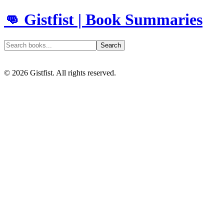
👊 Gistfist | Book Summaries
Search
©
2026
Gistfist. All rights reserved.