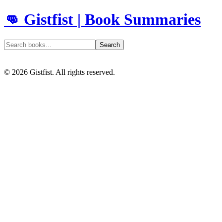
👊 Gistfist | Book Summaries
Search
©
2026
Gistfist. All rights reserved.