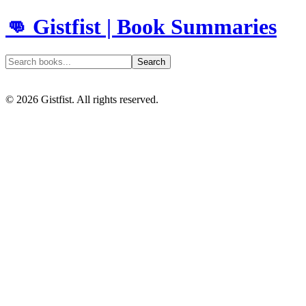
👊 Gistfist | Book Summaries
Search
©
2026
Gistfist. All rights reserved.