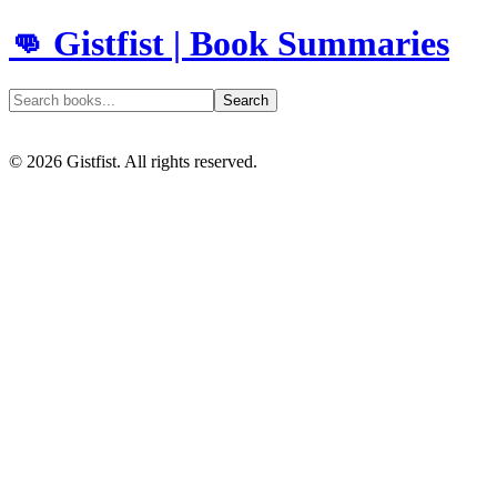
👊 Gistfist | Book Summaries
Search
©
2026
Gistfist. All rights reserved.