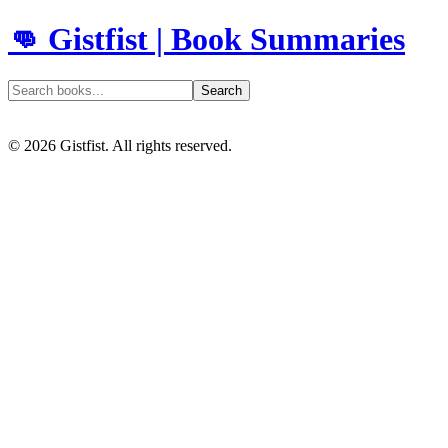
👊 Gistfist | Book Summaries
Search
©
2026
Gistfist. All rights reserved.