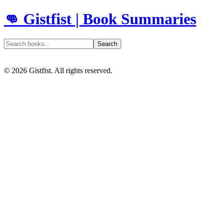
👊 Gistfist | Book Summaries
Search
©
2026
Gistfist. All rights reserved.