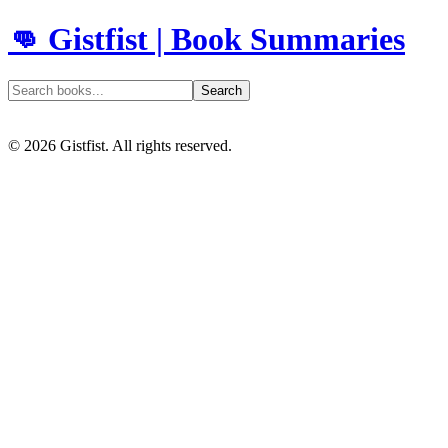
👊 Gistfist | Book Summaries
Search
©
2026
Gistfist. All rights reserved.