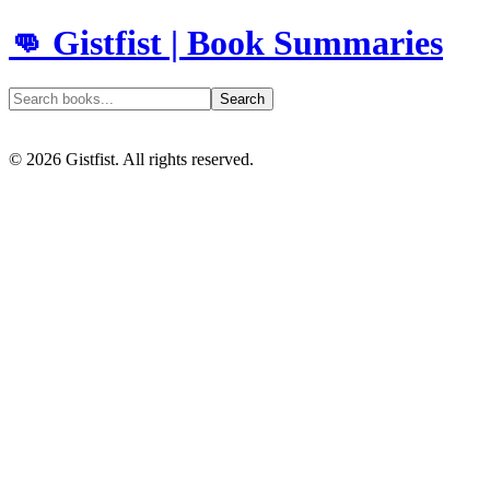
👊 Gistfist | Book Summaries
Search
©
2026
Gistfist. All rights reserved.