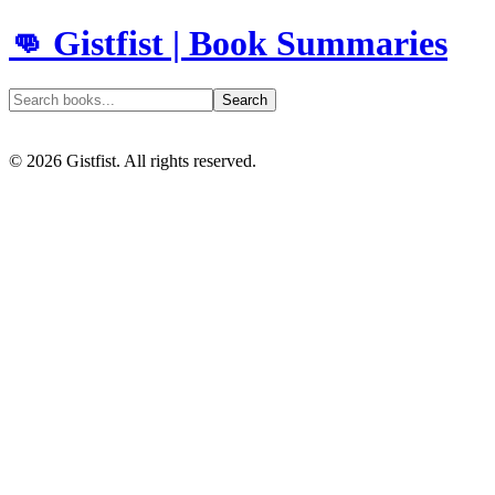
👊 Gistfist | Book Summaries
Search
©
2026
Gistfist. All rights reserved.