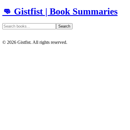
👊 Gistfist | Book Summaries
Search
©
2026
Gistfist. All rights reserved.