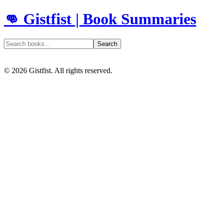
👊 Gistfist | Book Summaries
Search
©
2026
Gistfist. All rights reserved.