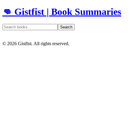
👊 Gistfist | Book Summaries
Search
©
2026
Gistfist. All rights reserved.