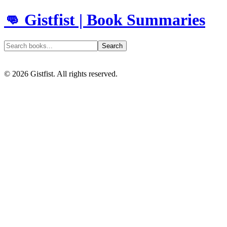
👊 Gistfist | Book Summaries
Search
©
2026
Gistfist. All rights reserved.