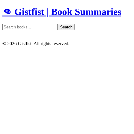
👊 Gistfist | Book Summaries
Search
©
2026
Gistfist. All rights reserved.