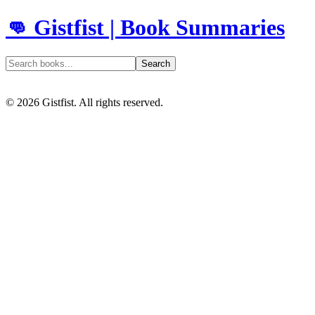
👊 Gistfist | Book Summaries
Search
©
2026
Gistfist. All rights reserved.