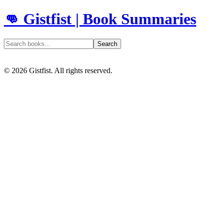
👊 Gistfist | Book Summaries
Search
©
2026
Gistfist. All rights reserved.