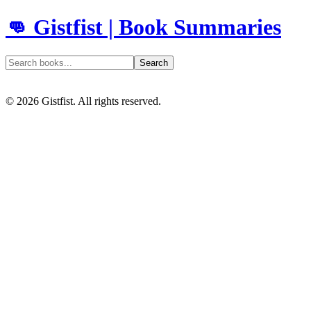
👊 Gistfist | Book Summaries
Search
©
2026
Gistfist. All rights reserved.