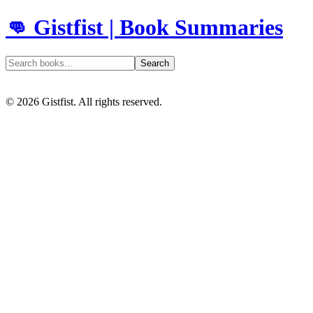
👊 Gistfist | Book Summaries
Search
©
2026
Gistfist. All rights reserved.