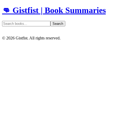
👊 Gistfist | Book Summaries
Search
©
2026
Gistfist. All rights reserved.