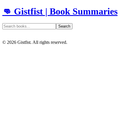
👊 Gistfist | Book Summaries
Search
©
2026
Gistfist. All rights reserved.