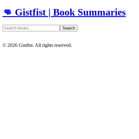
👊 Gistfist | Book Summaries
Search
©
2026
Gistfist. All rights reserved.