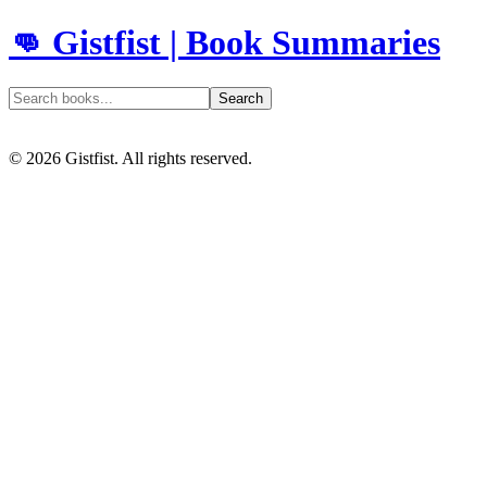
👊 Gistfist | Book Summaries
Search
©
2026
Gistfist. All rights reserved.