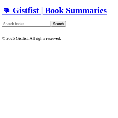
👊 Gistfist | Book Summaries
Search
©
2026
Gistfist. All rights reserved.