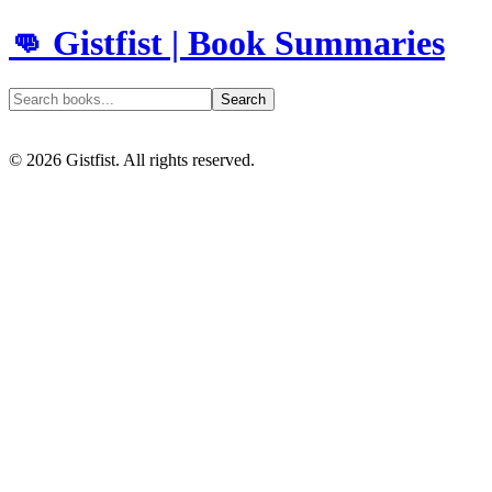
👊 Gistfist | Book Summaries
Search
©
2026
Gistfist. All rights reserved.