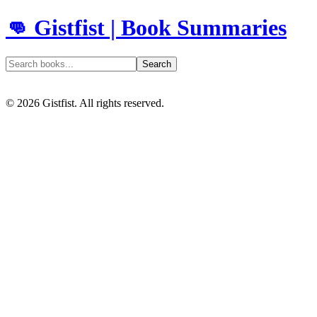
👊 Gistfist | Book Summaries
Search
©
2026
Gistfist. All rights reserved.