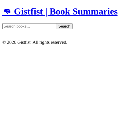
👊 Gistfist | Book Summaries
Search
©
2026
Gistfist. All rights reserved.