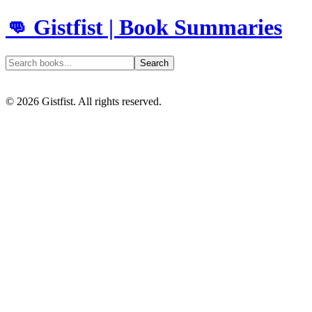
👊 Gistfist | Book Summaries
Search
©
2026
Gistfist. All rights reserved.